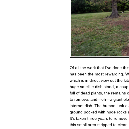
Of all the work that I’ve done thi
has been the most rewarding. Wh
which is in direct view out the k
huge satellite dish stand, a coup
full of dead plants, the remains
to remove, and—oh—a giant electr
internet dish. The human junk a
ground pocked with huge rocks al
It’s taken three years to remove
this small area stripped to clean