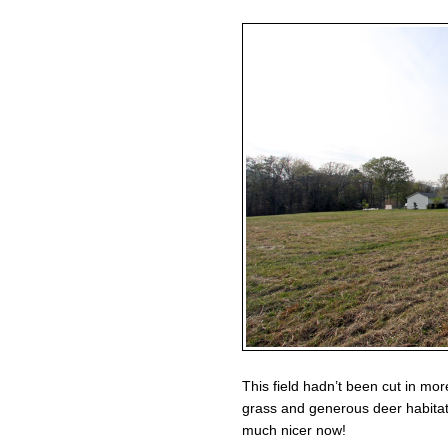
This field hadn’t been cut in mor
grass and generous deer habitat
much nicer now!