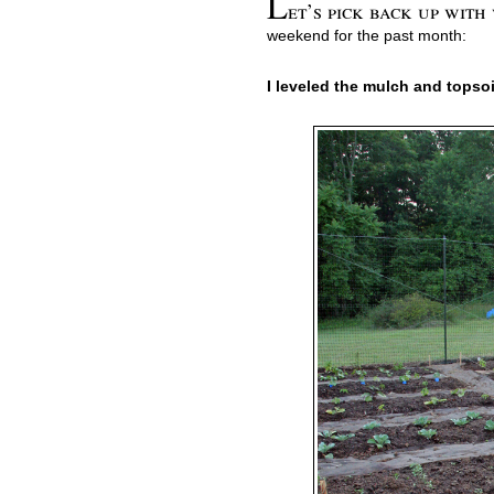
L
et’s pick back up with
weekend for the past month:
I leveled the mulch and topsoil