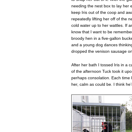
needing the nest box to lay her e
keep Iris out of the coop and aw
repeatedly lifting her off of the 
cold water up to her wattles. If a
know that I want to be remember
broody hen in a five-gallon buc
and a young dog dances thinking 
dropped the venison sausage on 
After her bath I tossed Iris in a
of the afternoon Tuck took it up
perhaps consolation. Each time I
her, calm as could be. I think he’