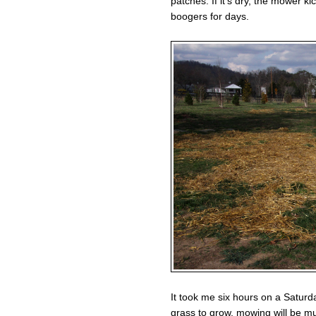
patches. If it’s dry, the mower k
boogers for days.
It took me six hours on a Saturda
grass to grow, mowing will be m