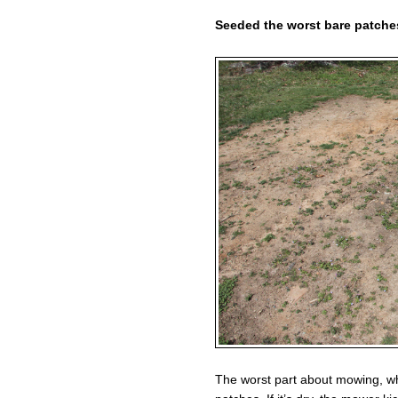
Seeded the worst bare patches
The worst part about mowing, whi