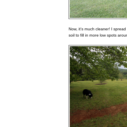
Now, it’s much cleaner! I spread
soil to fill in more low spots aro