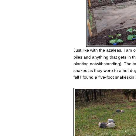
Just like with the azaleas, I am
piles and anything that gets in t
planting notwithstanding). The ta
snakes as they were to a hot dog
fall I found a five-foot snakeskin