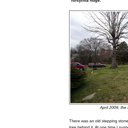
“forsythia ridge.”
April 2009, the 
There was an old stepping stone
tree behind it. At one time I susp