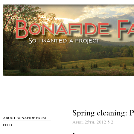
Spring cleaning: P
ABOUT BONAFIDE FARM
April 25th, 2012
§
2
FEED