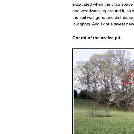
excavated when the crawlspace w
and weedwacking around it, so wi
the soil was gone and distributed
low spots. And I got a sweet new 
Got rid of the azalea pit.