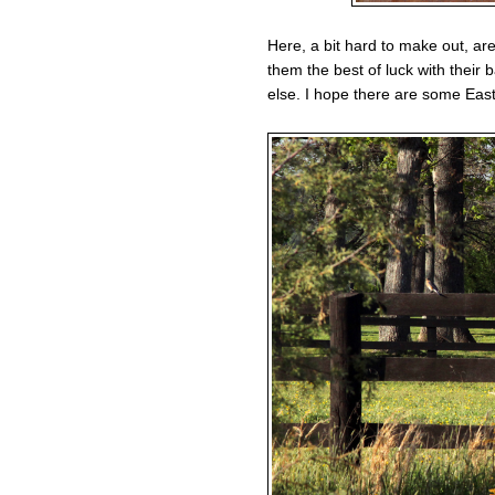
Here, a bit hard to make out, are
them the best of luck with their
else. I hope there are some Eas