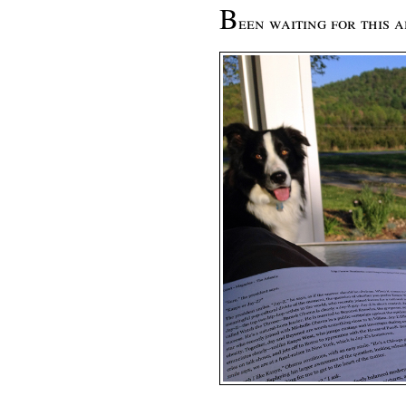
B
een waiting for this 