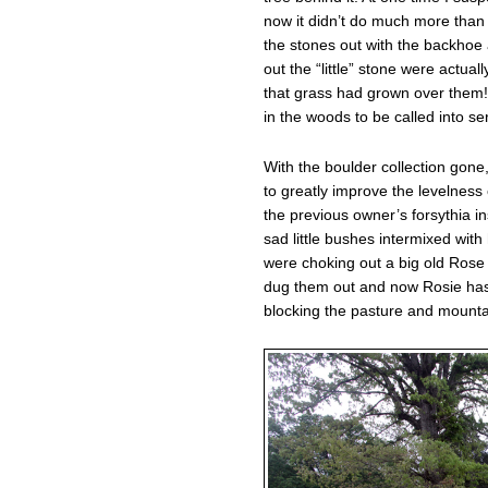
now it didn’t do much more tha
the stones out with the backhoe
out the “little” stone were actua
that grass had grown over them!
in the woods to be called into se
With the boulder collection gone
to greatly improve the levelness 
the previous owner’s forsythia in
sad little bushes intermixed with
were choking out a big old Rose 
dug them out and now Rosie has
blocking the pasture and mounta