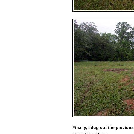
Finally, I dug out the previou