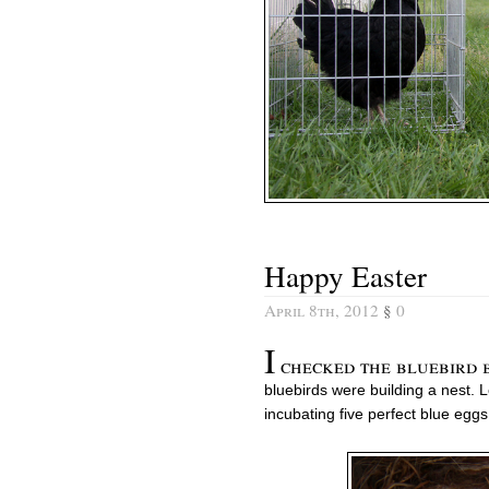
Happy Easter
April 8th, 2012
§
0
I
checked the bluebird bo
bluebirds were building a nest.
incubating five perfect blue eggs