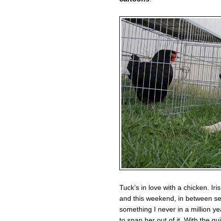
Tuck’s in love with a chicken. Ir
and this weekend, in between sea
something I never in a million ye
to snap her out of it. With the gu