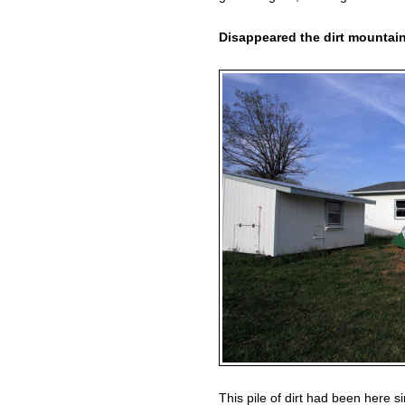
Disappeared the dirt mountai
This pile of dirt had been here si