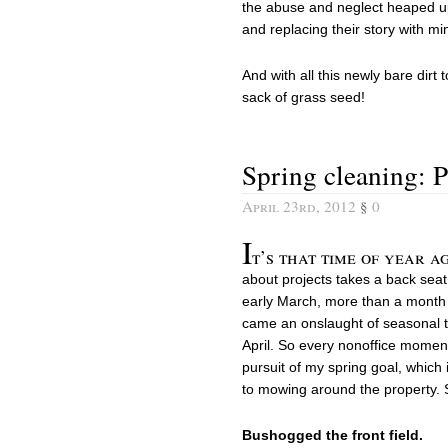
the abuse and neglect heaped up
and replacing their story with mi
And with all this newly bare dirt
sack of grass seed!
Spring cleaning: P
April 23rd, 2012
§
0
I
t’s that time of year a
about projects takes a back seat 
early March, more than a month a
came an onslaught of seasonal ta
April. So every nonoffice moment
pursuit of my spring goal, which
to mowing around the property. S
Bushogged the front field.