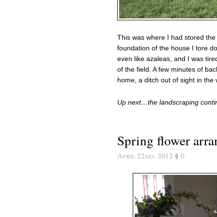
This was where I had stored the
foundation of the house I tore dow
even like azaleas, and I was tir
of the field. A few minutes of b
home, a ditch out of sight in the
Up next…the landscraping cont
Spring flower arr
April 22nd, 2012
§
0