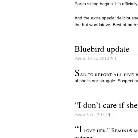
Porch sitting begins. It’s officiall
And the extra special deliciousne
the hot woodstove. Best of both 
Bluebird update
April 13th, 2012
§
1
S
ad to report all five 
of shells nor struggle. Suspect s
“I don’t care if she
April 9th, 2012
§
1
“I
love her.” Reminds m
cartoons
.