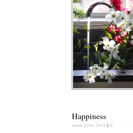
Happiness
April 13th, 2012
§
0