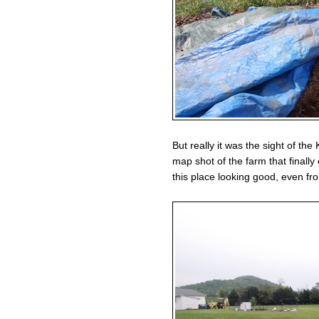
But really it was the sight of the 
map shot of the farm that finall
this place looking good, even fro