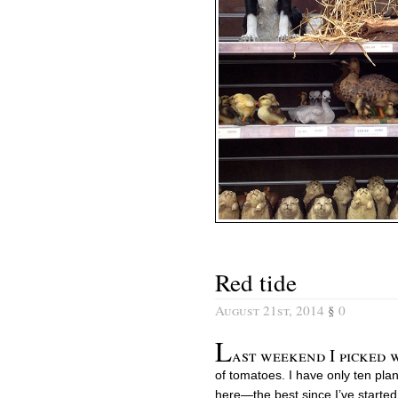
Red tide
August 21st, 2014
§
0
L
ast weekend I picked 
of tomatoes. I have only ten pla
here—the best since I’ve started 