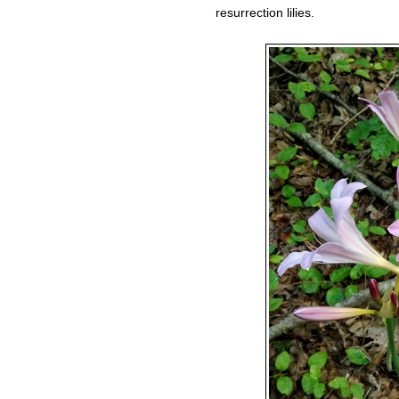
resurrection lilies.