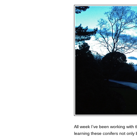
All week I’ve been working with th
learning these conifers not only b