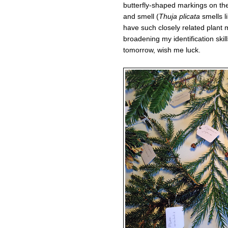
butterfly-shaped markings on the
and smell (
Thuja plicata
smells li
have such closely related plant 
broadening my identification skill
tomorrow, wish me luck.