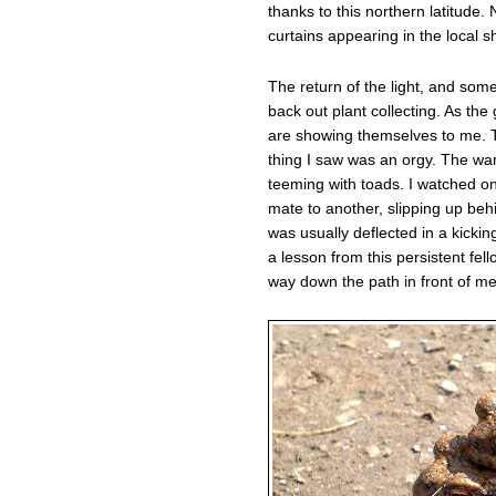
thanks to this northern latitude.
curtains appearing in the local s
The return of the light, and so
back out plant collecting. As t
are showing themselves to me. To
thing I saw was an orgy. The wa
teeming with toads. I watched o
mate to another, slipping up beh
was usually deflected in a kicki
a lesson from this persistent fell
way down the path in front of me 