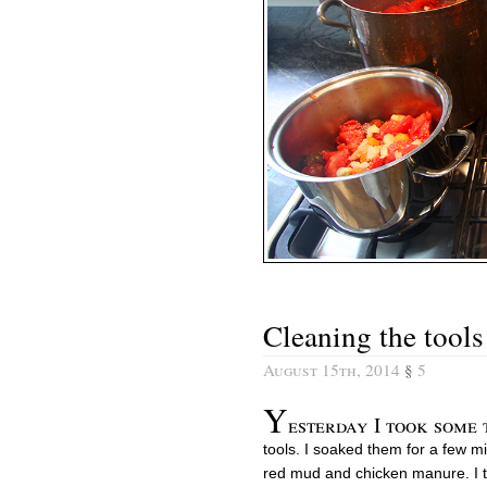
Cleaning the tools
August 15th, 2014
§
5
Y
esterday I took some
tools. I soaked them for a few m
red mud and chicken manure. I t