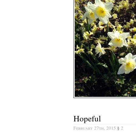
Hopeful
February 27th, 2015
§
2