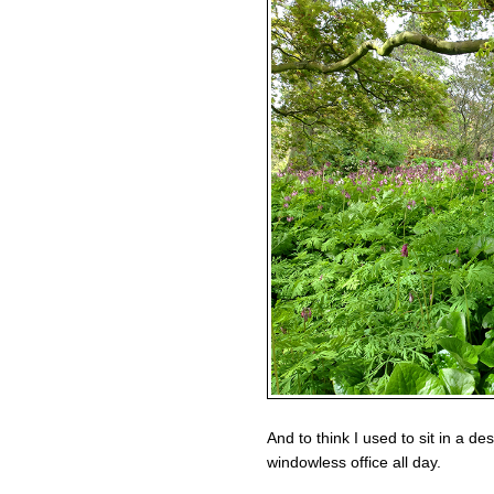
And to think I used to sit in a de
windowless office all day.