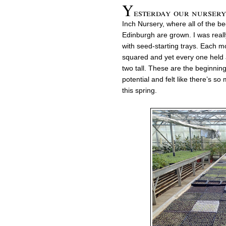
Y
esterday our nursery 
Inch Nursery, where all of the be
Edinburgh are grown. I was really
with seed-starting trays. Each m
squared and yet every one held a
two tall. These are the beginnings
potential and felt like there’s s
this spring.