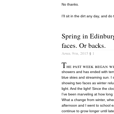
No thanks.
I’ll sit in the dirt any day, and do
Spring in Edinbur
faces. Or backs.
April 9th, 2015
§
1
T
he past week began w
showers and has ended with tem
blue skies and streaming sun. I 
showing two faces as winter relu
light. And the light! Since the c
I’ve been marveling at how long 
What a change from winter, when
afternoon and I went to school e
continue to grow longer until late J