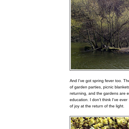
And I’ve got spring fever too. Th
of garden parties, picnic blanke
returning, and the gardens are 
education. I don’t think I’ve ever
of joy at the return of the light.