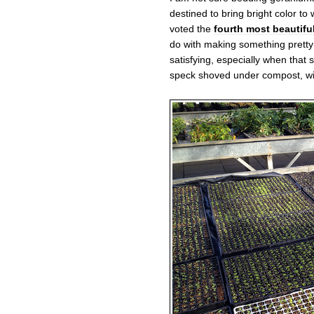
destined to bring bright color t
voted the
fourth most beautiful
do with making something pretty f
satisfying, especially when that s
speck shoved under compost, wi