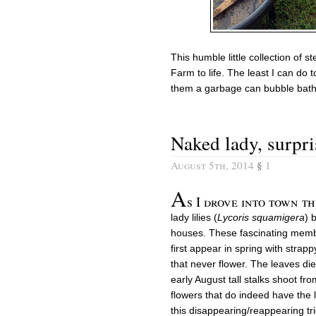
This humble little collection of 
Farm to life. The least I can do t
them a garbage can bubble bath a
Naked lady, surpris
August 5th, 2014
§
1
A
s I drove into town th
lady lilies (
Lycoris squamigera
) 
houses. These fascinating member
first appear in spring with strapp
that never flower. The leaves die
early August tall stalks shoot fr
flowers that do indeed have the 
this disappearing/reappearing tri