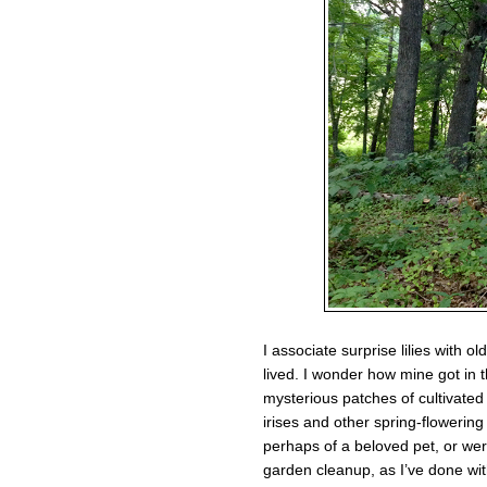
I associate surprise lilies with 
lived. I wonder how mine got in 
mysterious patches of cultivated
irises and other spring-flowerin
perhaps of a beloved pet, or we
garden cleanup, as I’ve done wi