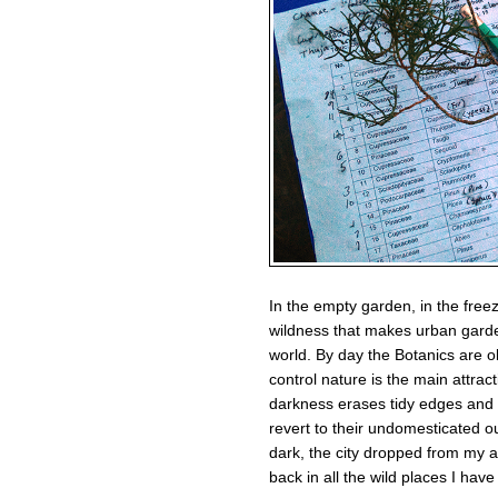
In the empty garden, in the freez
wildness that makes urban garden
world. By day the Botanics are o
control nature is the main attrac
darkness erases tidy edges and 
revert to their undomesticated o
dark, the city dropped from my 
back in all the wild places I have