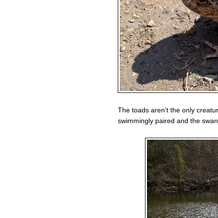
The toads aren’t the only creatu
swimmingly paired and the swans