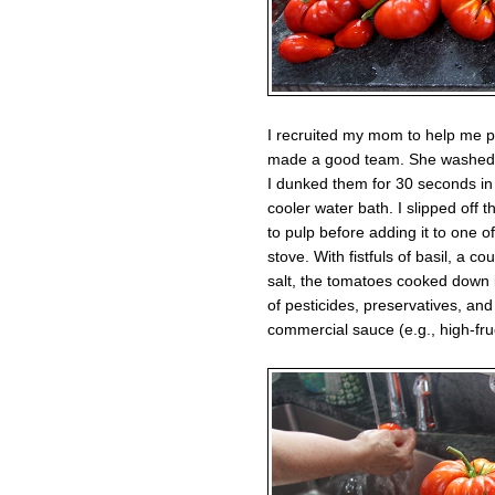
I recruited my mom to help me p
made a good team. She washed a
I dunked them for 30 seconds in 
cooler water bath. I slipped off
to pulp before adding it to one 
stove. With fistfuls of basil, a co
salt, the tomatoes cooked down in
of pesticides, preservatives, and 
commercial sauce (e.g., high-fru