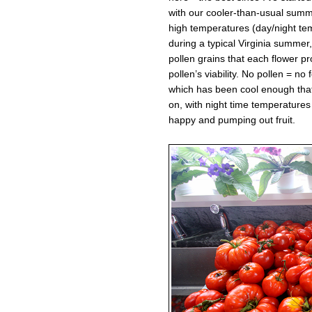
with our cooler-than-usual sum
high temperatures (day/night t
during a typical Virginia summer,
pollen grains that each flower 
pollen’s viability. No pollen = no 
which has been cool enough that 
on, with night time temperatures
happy and pumping out fruit.