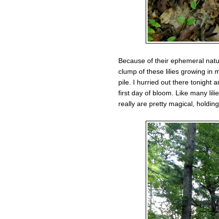
Because of their ephemeral natur
clump of these lilies growing in
pile. I hurried out there tonight
first day of bloom. Like many lil
really are pretty magical, holding