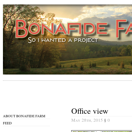
Office view
ABOUT BONAFIDE FARM
May 28th, 2015
§
0
FEED