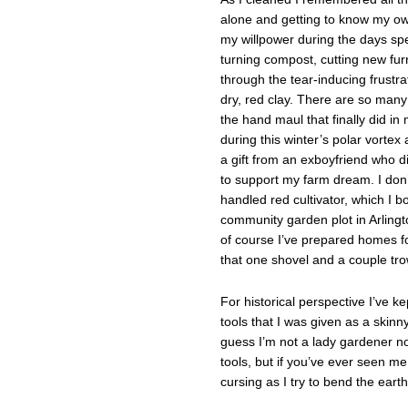
alone and getting to know my own
my willpower during the days sp
turning compost, cutting new fur
through the tear-inducing frustrat
dry, red clay. There are so many
the hand maul that finally did in 
during this winter’s polar vortex
a gift from an exboyfriend who 
to support my farm dream. I don’
handled red cultivator, which I b
community garden plot in Arlingt
of course I’ve prepared homes f
that one shovel and a couple tro
For historical perspective I’ve k
tools that I was given as a skinny
guess I’m not a lady gardener no
tools, but if you’ve ever seen m
cursing as I try to bend the eart