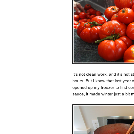
It’s not clean work, and it’s hot 
hours. But I know that last year 
opened up my freezer to find 
sauce, it made winter just a bit 