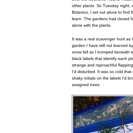
other plants. So Tuesday night, a
Botanics, I set out alone to find
learn. The gardens had closed fo
alone with the plants.
It was a real scavenger hunt as 
garden I have still not learned 
snow fell as I tromped beneath e
black labels that identify each p
strange and reproachful flapping
I’d disturbed. It was so cold th
shaky initials on the labels I’d b
assigned trees.