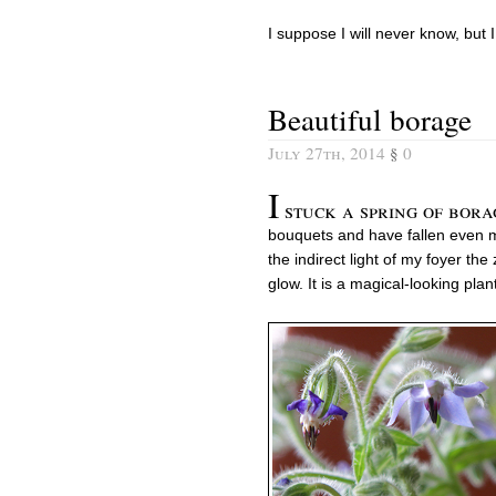
I suppose I will never know, but 
Beautiful borage
July 27th, 2014
§
0
I
stuck a spring of bor
bouquets and have fallen even mo
the indirect light of my foyer the
glow. It is a magical-looking pla