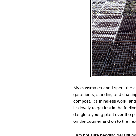
My classmates and I spent the a
geraniums, standing and chatting
compost. It’s mindless work, and 
it’s lovely to get lost in the fe
dangle a young plant over the p
on the counter and on to the next.
I am not sure bedding geraniums 