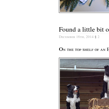
Found a little bit
December 16th, 2014
§
2
o
n the top shelf of an