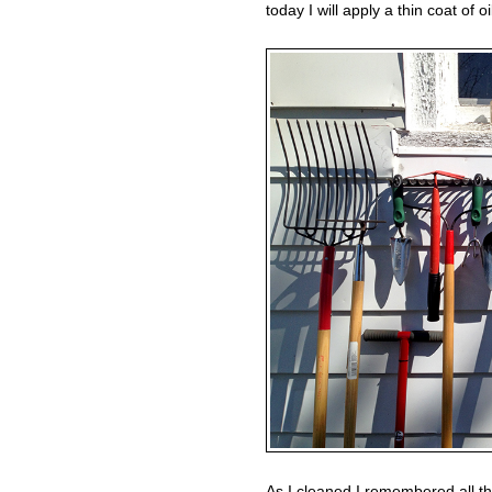
today I will apply a thin coat of o
As I cleaned I remembered all th