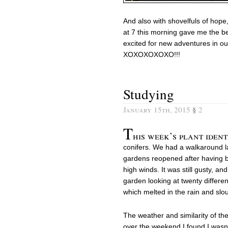
And also with shovelfuls of hope,
at 7 this morning gave me the b
excited for new adventures in our
XOXOXOXOXO!!!
Studying
January 15th, 2015
§
2
T
his week’s plant ident
conifers. We had a walkaround las
gardens reopened after having 
high winds. It was still gusty, an
garden looking at twenty differe
which melted in the rain and s
The weather and similarity of th
over the weekend I found I wasn’t